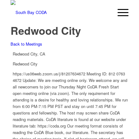
Redwood City
Back to Meetings
Redwood City, CA
Redwood City
https://us06web.zoom.us/j/81207634672 Meeting ID: 812 0763
4672 Update: We are meeting online only. We welcome any and
all newcomers to join our Thursday Night CoDA Fresh Start
open meeting online (via zoom). The only requirement for
attending is a desire for healthy and loving relationships. We run
from 6:00 PM-7:15 PM PST and stay on until 7:45 PM for
questions and fellowship. The host may screen share CoDA
reading materials. CoDA literature is found at our website under
literature tab: https://coda.org Our meeting format consists of
reading the CoDA Blue book, our literature. The secretary has
the choice of meeting topic. If alot of beginners attend, we will