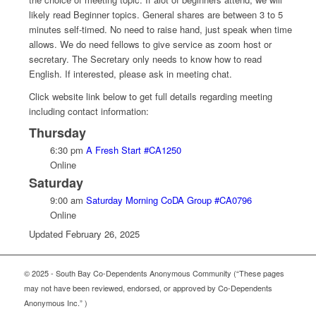
likely read Beginner topics. General shares are between 3 to 5
minutes self-timed. No need to raise hand, just speak when time
allows. We do need fellows to give service as zoom host or
secretary. The Secretary only needs to know how to read
English. If interested, please ask in meeting chat.
Click website link below to get full details regarding meeting
including contact information:
Thursday
6:30 pm
A Fresh Start #CA1250
Online
Saturday
9:00 am
Saturday Morning CoDA Group #CA0796
Online
Updated February 26, 2025
© 2025 - South Bay Co-Dependents Anonymous Community (“These pages
may not have been reviewed, endorsed, or approved by Co-Dependents
Anonymous Inc.” )