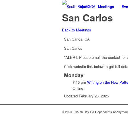
Home
Meetings
Eve
San Carlos
Back to Meetings
San Carlos, CA
San Carlos
*ALERT: Please email the contact for de
Click website link below to get full det
Monday
7:15 pm
Writing on the New Patt
Online
Updated February 26, 2025
© 2025 - South Bay Co-Dependents Anonymous