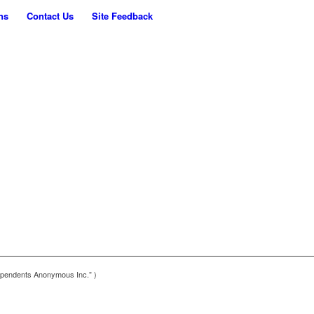
ns
Contact Us
Site Feedback
pendents Anonymous Inc.” )