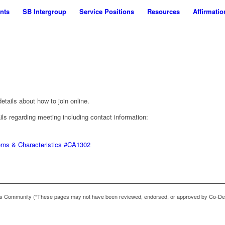
nts
SB Intergroup
Service Positions
Resources
Affirmatio
tails about how to join online.
ails regarding meeting including contact information:
erns & Characteristics #CA1302
 Community (“These pages may not have been reviewed, endorsed, or approved by Co-De