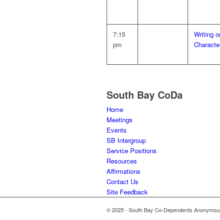
7:15
Writing 
pm
Characte
South Bay CoDa
Home
Meetings
Events
SB Intergroup
Service Positions
Resources
Affirmations
Contact Us
Site Feedback
© 2025 - South Bay Co-Dependents Anonymous