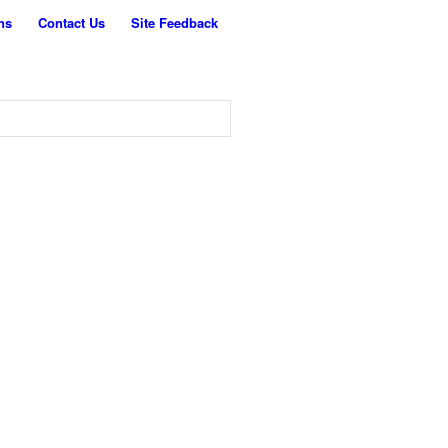
ns
Contact Us
Site Feedback