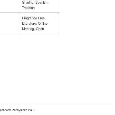
Sharing, Spanish,
Tradition
Fragrance Free,
Literature, Online
Meeting, Open
pendents Anonymous Inc.” )