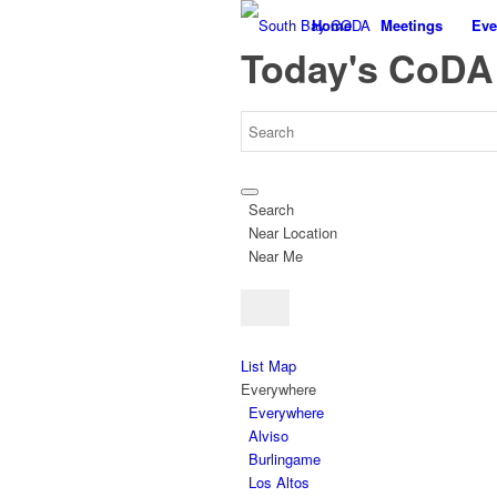
Home
Meetings
Eve
Today's CoDA
Search
Near Location
Near Me
List
Map
Everywhere
Everywhere
Alviso
Burlingame
Los Altos