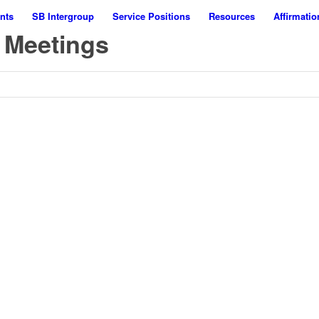
nts
SB Intergroup
Service Positions
Resources
Affirmatio
 Meetings