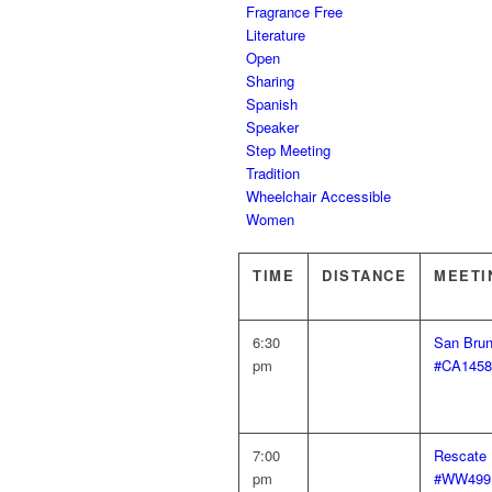
Fragrance Free
Literature
Open
Sharing
Spanish
Speaker
Step Meeting
Tradition
Wheelchair Accessible
Women
TIME
DISTANCE
MEETI
6:30
San Brun
pm
#CA1458
7:00
Rescate 
pm
#WW499