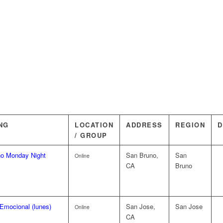
NG
LOCATION
ADDRESS
REGION
D
/ GROUP
o Monday Night
San Bruno,
San
Online
CA
Bruno
Emocional (lunes)
San Jose,
San Jose
Online
CA