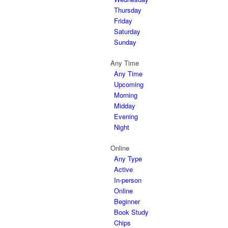
Thursday
Friday
Saturday
Sunday
Any Time
Any Time
Upcoming
Morning
Midday
Evening
Night
Online
Any Type
Active
In-person
Online
Beginner
Book Study
Chips