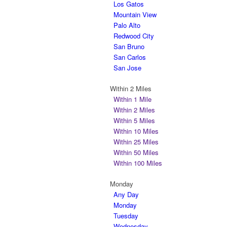
Los Gatos
Mountain View
Palo Alto
Redwood City
San Bruno
San Carlos
San Jose
Within 2 Miles
Within 1 Mile
Within 2 Miles
Within 5 Miles
Within 10 Miles
Within 25 Miles
Within 50 Miles
Within 100 Miles
Monday
Any Day
Monday
Tuesday
Wednesday