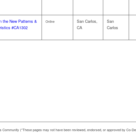
on the New Patterns &
San Carlos,
San
Online
ristics #CA1302
CA
Carlos
 Community (“These pages may not have been reviewed, endorsed, or approved by Co-De