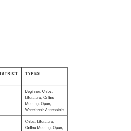
ISTRICT
TYPES
Beginner, Chips,
Literature, Online
Meeting, Open,
Wheelchair Accessible
Chips, Literature,
Online Meeting, Open,