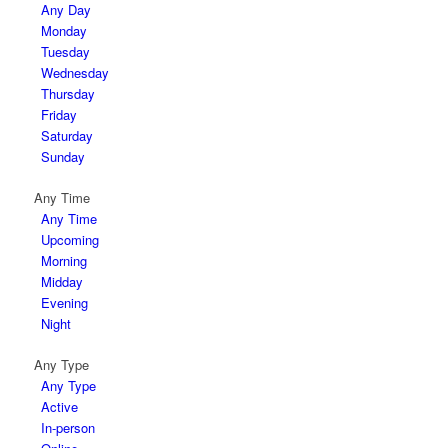
Any Day
Monday
Tuesday
Wednesday
Thursday
Friday
Saturday
Sunday
Any Time
Any Time
Upcoming
Morning
Midday
Evening
Night
Any Type
Any Type
Active
In-person