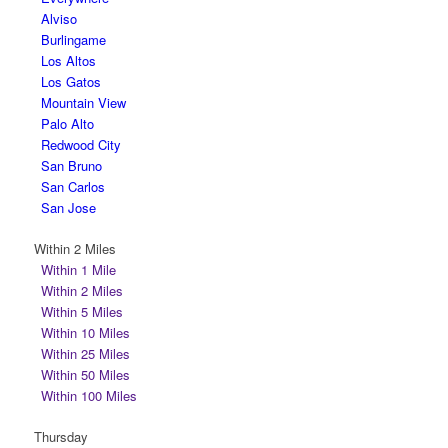
Alviso
Burlingame
Los Altos
Los Gatos
Mountain View
Palo Alto
Redwood City
San Bruno
San Carlos
San Jose
Within 2 Miles
Within 1 Mile
Within 2 Miles
Within 5 Miles
Within 10 Miles
Within 25 Miles
Within 50 Miles
Within 100 Miles
Thursday