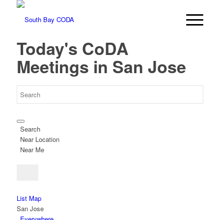
Today's CoDA
Meetings in San Jose
Search
Near Location
Near Me
List
Map
San Jose
Everywhere