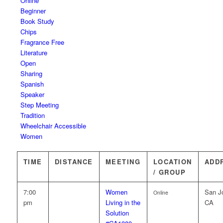
Online
Beginner
Book Study
Chips
Fragrance Free
Literature
Open
Sharing
Spanish
Speaker
Step Meeting
Tradition
Wheelchair Accessible
Women
TIME
DISTANCE
MEETING
LOCATION
ADD
/ GROUP
7:00
Women
San J
Online
pm
Living in the
CA
Solution