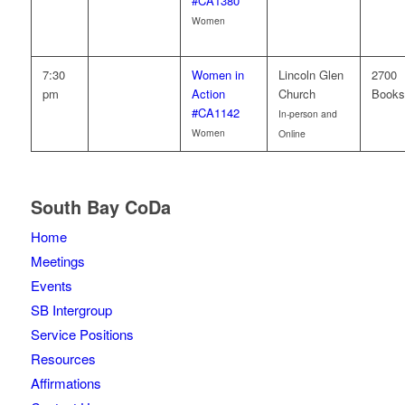
#CA1380
Women
7:30
Women in
Lincoln Glen
2700
pm
Action
Church
Books
#CA1142
In-person and
Women
Online
South Bay CoDa
Home
Meetings
Events
SB Intergroup
Service Positions
Resources
Affirmations