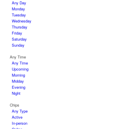
Any Day
Monday
Tuesday
Wednesday
Thursday
Friday
Saturday
Sunday
Any Time
Any Time
Upcoming
Morning
Midday
Evening
Night
Chips
Any Type
Active
In-person