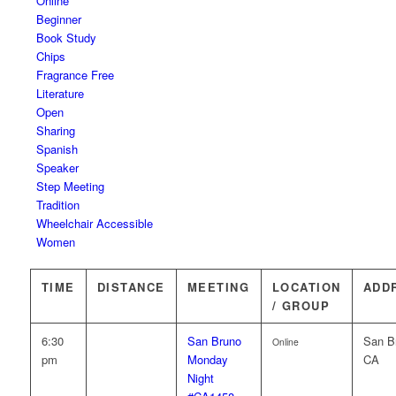
Online
Beginner
Book Study
Chips
Fragrance Free
Literature
Open
Sharing
Spanish
Speaker
Step Meeting
Tradition
Wheelchair Accessible
Women
TIME
DISTANCE
MEETING
LOCATION
ADD
/ GROUP
6:30
San Bruno
San B
Online
pm
Monday
CA
Night