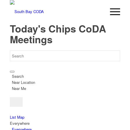
Today's Chips CoDA
Meetings
Search
Near Location
Near Me
List
Map
Everywhere
Everywhere