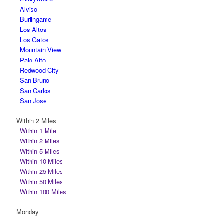
Alviso
Burlingame
Los Altos
Los Gatos
Mountain View
Palo Alto
Redwood City
San Bruno
San Carlos
San Jose
Within 2 Miles
Within 1 Mile
Within 2 Miles
Within 5 Miles
Within 10 Miles
Within 25 Miles
Within 50 Miles
Within 100 Miles
Monday