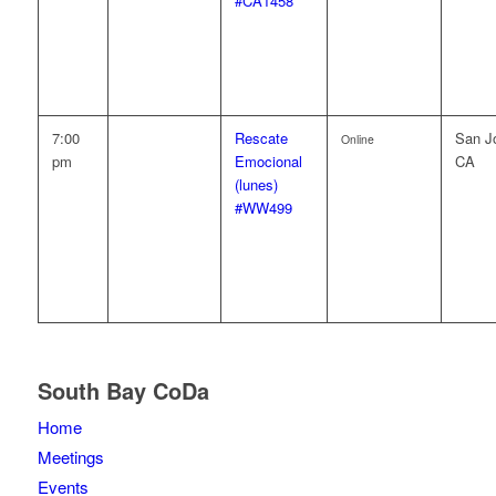
#CA1458
7:00
Rescate
San J
Online
pm
Emocional
CA
(lunes)
#WW499
South Bay CoDa
Home
Meetings
Events