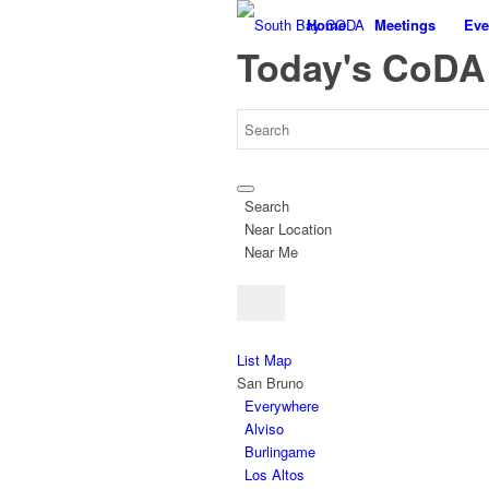
Home
Meetings
Eve
Today's CoDA
Search
Near Location
Near Me
List
Map
San Bruno
Everywhere
Alviso
Burlingame
Los Altos