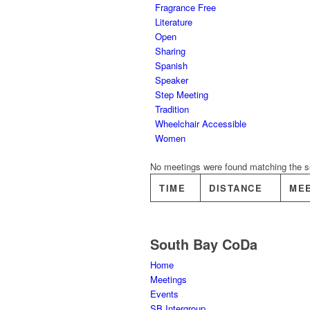
Fragrance Free
Literature
Open
Sharing
Spanish
Speaker
Step Meeting
Tradition
Wheelchair Accessible
Women
No meetings were found matching the sel
TIME
DISTANCE
ME
South Bay CoDa
Home
Meetings
Events
SB Intergroup