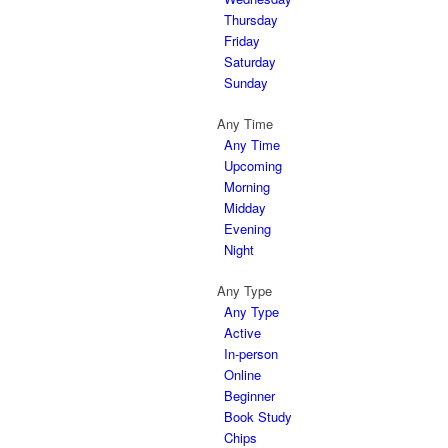
Thursday
Friday
Saturday
Sunday
Any Time
Any Time
Upcoming
Morning
Midday
Evening
Night
Any Type
Any Type
Active
In-person
Online
Beginner
Book Study
Chips