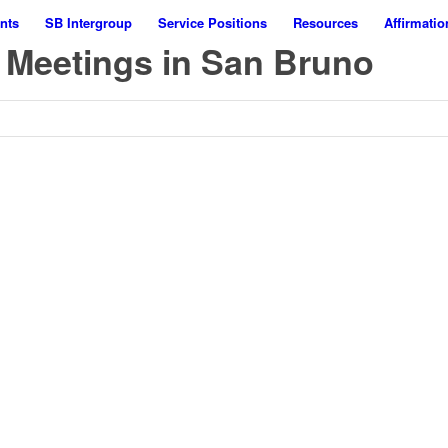
nts
SB Intergroup
Service Positions
Resources
Affirmatio
 Meetings in San Bruno