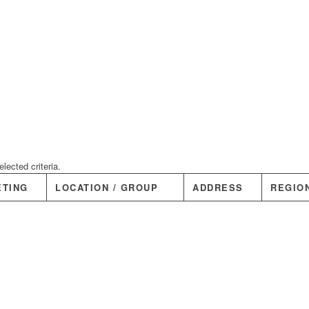
ected criteria.
ETING
LOCATION / GROUP
ADDRESS
REGIO