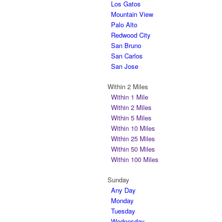
Los Gatos
Mountain View
Palo Alto
Redwood City
San Bruno
San Carlos
San Jose
Within 2 Miles
Within 1 Mile
Within 2 Miles
Within 5 Miles
Within 10 Miles
Within 25 Miles
Within 50 Miles
Within 100 Miles
Sunday
Any Day
Monday
Tuesday
Wednesday