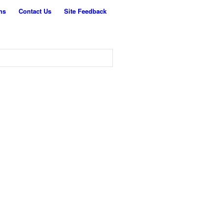
ns
Contact Us
Site Feedback