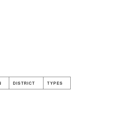
N
DISTRICT
TYPES